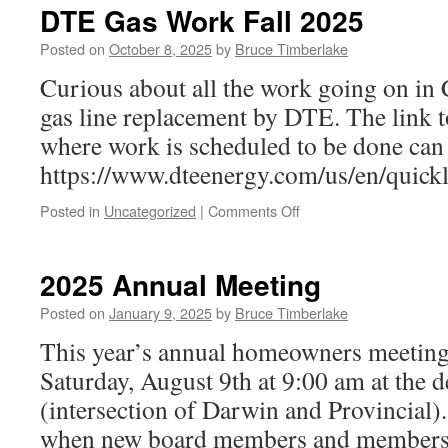
Meeting
DTE Gas Work Fall 2025
Minutes
Posted on
October 8, 2025
by
Bruce Timberlake
Curious about all the work going on in Ch
gas line replacement by DTE. The link 
where work is scheduled to be done can
https://www.dteenergy.com/us/en/quick
on
Posted in
Uncategorized
|
Comments Off
DTE
Gas
Work
2025 Annual Meeting
Fall
2025
Posted on
January 9, 2025
by
Bruce Timberlake
This year’s annual homeowners meeting 
Saturday, August 9th at 9:00 am at the 
(intersection of Darwin and Provincial)
when new board members and members-