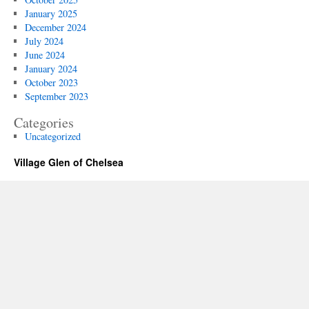
January 2025
December 2024
July 2024
June 2024
January 2024
October 2023
September 2023
Categories
Uncategorized
Village Glen of Chelsea