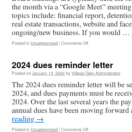
the month via a “Google Meet” meetin
topics include: financial report, detent
real estate transactions, website and fa
ongoing/new business. If you would …
on
Posted in
Uncategorized
|
Comments Off
Board
Meetings
2024 dues reminder letter
Posted on
January 13, 2024
by
Village Glen Administrator
The 2024 dues reminder letter will be s
2024, and dues payments must be recei
2024. Over the last several years the pa
annual dues have been moving forward
reading
→
on
Posted in
Uncategorized
|
Comments Off