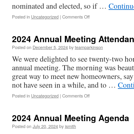
nominated and elected, so if …
Continu
on
Posted in
Uncategorized
|
Comments Off
2025
Annual
Meeting
2024 Annual Meeting Attenda
Posted on
December 5, 2024
by
teamparkinson
We were delighted to see twenty-two ho
annual meeting. The morning was beautif
great way to meet new homeowners, say 
not have seen in a while, and to …
Cont
on
Posted in
Uncategorized
|
Comments Off
2024
Annual
Meeting
2024 Annual Meeting Agenda
Attendance
Posted on
July 20, 2024
by
jsmith