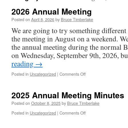
2026 Annual Meeting
Posted on
April 8, 2026
by
Bruce Timberlake
We are going to try something different 
the meeting in August on a weekend. We
the annual meeting during the normal B
on Wednesday, September 9th, 2026, b
reading
→
on
Posted in
Uncategorized
|
Comments Off
2026
Annual
Meeting
2025 Annual Meeting Minutes
Posted on
October 8, 2025
by
Bruce Timberlake
on
Posted in
Uncategorized
|
Comments Off
2025
Annual