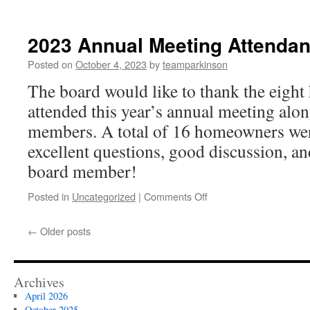
2024
dues
reminder
2023 Annual Meeting Attenda
letter
Posted on
October 4, 2023
by
teamparkinson
The board would like to thank the eig
attended this year’s annual meeting alo
members. A total of 16 homeowners wer
excellent questions, good discussion, a
board member!
on
Posted in
Uncategorized
|
Comments Off
2023
Annual
←
Older posts
Meeting
Attendance
Archives
April 2026
October 2025