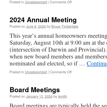
on
Posted in
Uncategorized
|
Comments Off
2024
Annual
Meeting
2024 Annual Meeting
Agenda
Posted on
June 6, 2024
by
Bruce Timberlake
This year’s annual homeowners meeting 
Saturday, August 10th at 9:00 am at the
(intersection of Darwin and Provincial)
when new board members and members-
nominated and elected, so if …
Continu
on
Posted in
Uncategorized
|
Comments Off
2024
Annual
Meeting
Board Meetings
Posted on
January 13, 2024
by
jsmith
Board meetings are typically held the 