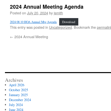
2024 Annual Meeting Agenda
Posted on
July 20, 2024
by
jsmith
2024 08 10 HOA Annual Mtg Agenda
Download
This entry was posted in
Uncategorized
. Bookmark the
permalin
←
2024 Annual Meeting
Archives
April 2026
October 2025
January 2025
December 2024
July 2024
June 2024