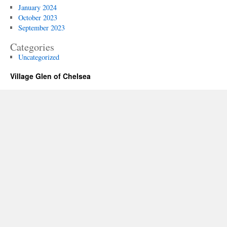
January 2024
October 2023
September 2023
Categories
Uncategorized
Village Glen of Chelsea