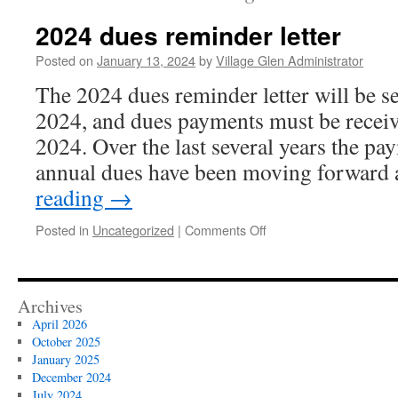
2024 dues reminder letter
Posted on
January 13, 2024
by
Village Glen Administrator
The 2024 dues reminder letter will be s
2024, and dues payments must be recei
2024. Over the last several years the pa
annual dues have been moving forward
reading
→
on
Posted in
Uncategorized
|
Comments Off
2024
dues
reminder
letter
Archives
April 2026
October 2025
January 2025
December 2024
July 2024