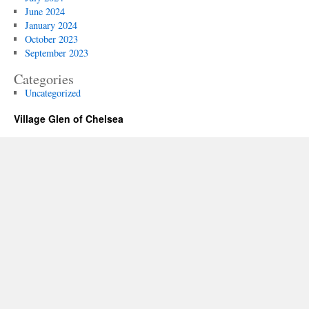
June 2024
January 2024
October 2023
September 2023
Categories
Uncategorized
Village Glen of Chelsea