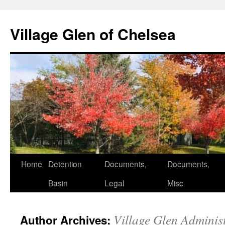
Skip
to
Village Glen of Chelsea
content
Home
Detention
Documents,
Documents,
Basin
Legal
Misc
Village Glen Adminis
Author Archives: